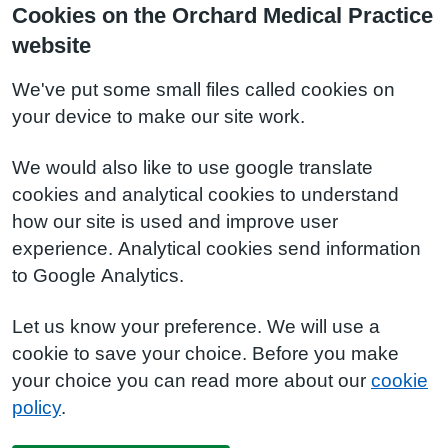
Cookies on the Orchard Medical Practice
website
We've put some small files called cookies on
your device to make our site work.
We would also like to use google translate
cookies and analytical cookies to understand
how our site is used and improve user
experience. Analytical cookies send information
to Google Analytics.
Let us know your preference. We will use a
cookie to save your choice. Before you make
your choice you can read more about our
cookie
policy
.