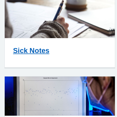
Sick Notes