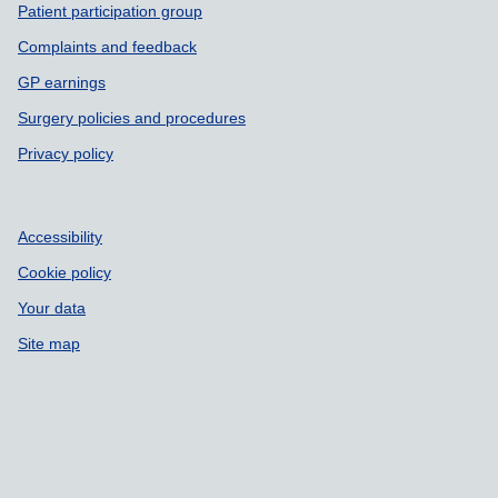
Patient participation group
Complaints and feedback
GP earnings
Surgery policies and procedures
Privacy policy
Accessibility
Cookie policy
Your data
Site map