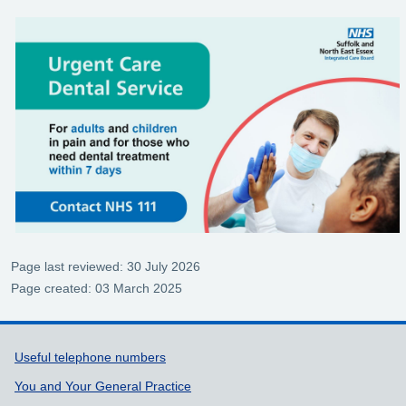
Page last reviewed: 30 July 2026
Page created: 03 March 2025
Support links
Useful telephone numbers
You and Your General Practice