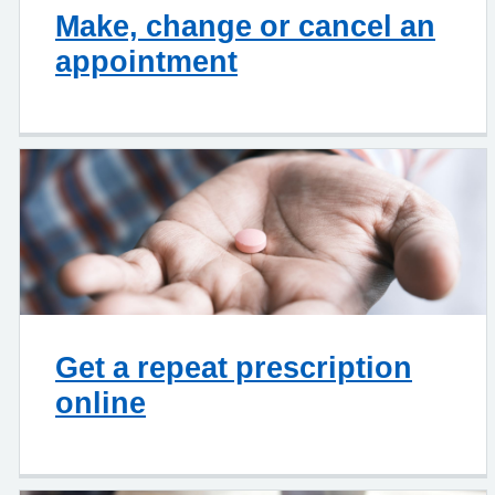
Make, change or cancel an
appointment
Get a repeat prescription
online