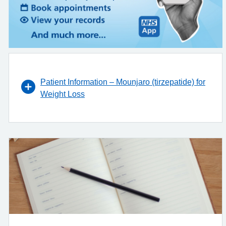
Patient Information – Mounjaro (tirzepatide) for
Weight Loss