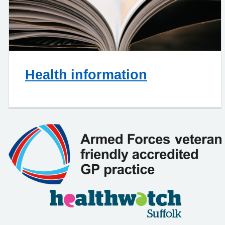
Health information