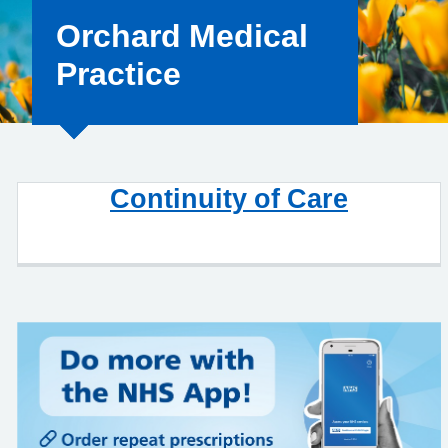
Orchard Medical
Practice
Continuity of Care