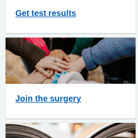
Get test results
Join the surgery