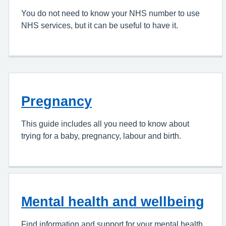
You do not need to know your NHS number to use
NHS services, but it can be useful to have it.
Pregnancy
This guide includes all you need to know about
trying for a baby, pregnancy, labour and birth.
Mental health and wellbeing
Find information and support for your mental health.