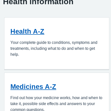
Health information
Health A-Z
Your complete guide to conditions, symptoms and
treatments, including what to do and when to get
help.
Medicines A-Z
Find out how your medicine works, how and when to
take it, possible side effects and answers to your
common questions.