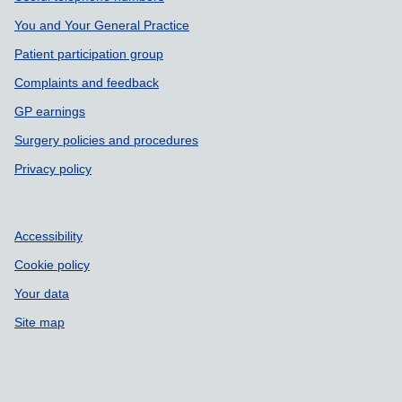
You and Your General Practice
Patient participation group
Complaints and feedback
GP earnings
Surgery policies and procedures
Privacy policy
Accessibility
Cookie policy
Your data
Site map