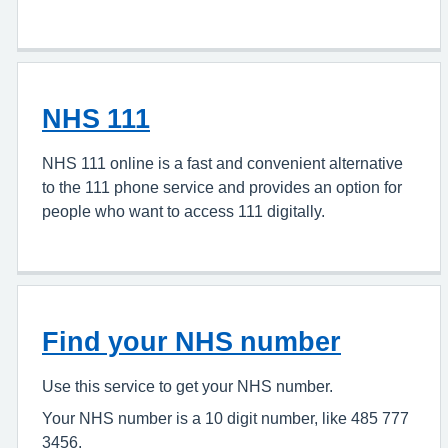
NHS 111
NHS 111 online is a fast and convenient alternative
to the 111 phone service and provides an option for
people who want to access 111 digitally.
Find your NHS number
Use this service to get your NHS number.
Your NHS number is a 10 digit number, like 485 777
3456.