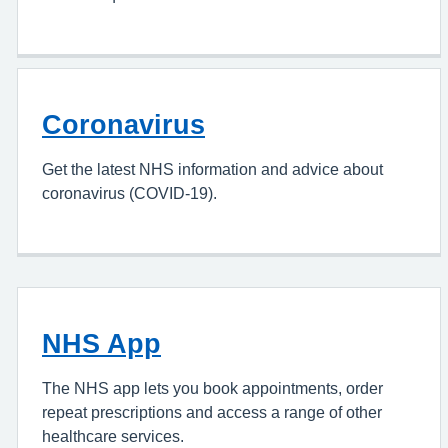
Coronavirus
Get the latest NHS information and advice about
coronavirus (COVID-19).
NHS App
The NHS app lets you book appointments, order
repeat prescriptions and access a range of other
healthcare services.