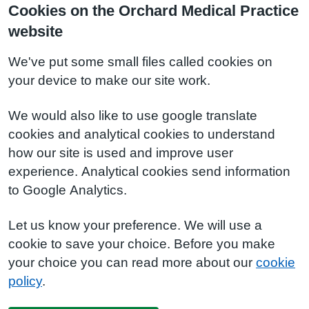
Cookies on the Orchard Medical Practice
website
We've put some small files called cookies on
your device to make our site work.
We would also like to use google translate
cookies and analytical cookies to understand
how our site is used and improve user
experience. Analytical cookies send information
to Google Analytics.
Let us know your preference. We will use a
cookie to save your choice. Before you make
your choice you can read more about our
cookie
policy
.