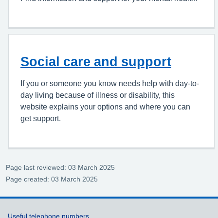
Social care and support
If you or someone you know needs help with day-to-
day living because of illness or disability, this
website explains your options and where you can
get support.
Page last reviewed: 03 March 2025
Page created: 03 March 2025
Support links
Useful telephone numbers