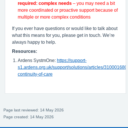
required: complex needs
– you may need a bit
more coordinated or proactive support because of
multiple or more complex conditions
If you ever have questions or would like to talk about
what this means for you, please get in touch. We’re
always happy to help.
Resources:
Ardens SystmOne:
https://support-
s1.ardens.org.uk/support/solutions/articles/310001680
continuity-of-care
Page last reviewed: 14 May 2026
Page created: 14 May 2026