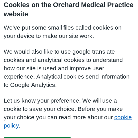
Cookies on the Orchard Medical Practice
website
We've put some small files called cookies on
your device to make our site work.
We would also like to use google translate
cookies and analytical cookies to understand
how our site is used and improve user
experience. Analytical cookies send information
to Google Analytics.
Let us know your preference. We will use a
cookie to save your choice. Before you make
your choice you can read more about our
cookie
policy
.