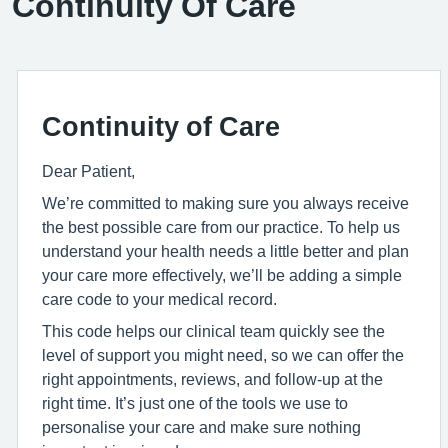
Continuity Of Care
Continuity of Care
Dear Patient,
We’re committed to making sure you always receive
the best possible care from our practice. To help us
understand your health needs a little better and plan
your care more effectively, we’ll be adding a simple
care code to your medical record.
This code helps our clinical team quickly see the
level of support you might need, so we can offer the
right appointments, reviews, and follow-up at the
right time. It’s just one of the tools we use to
personalise your care and make sure nothing