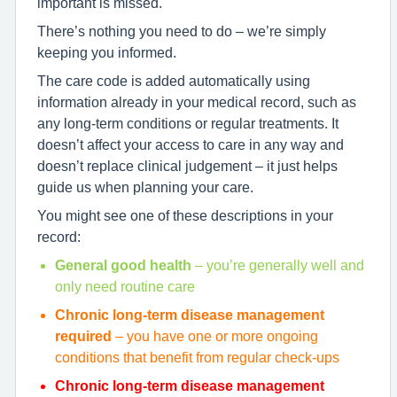
important is missed.
There’s nothing you need to do – we’re simply
keeping you informed.
The care code is added automatically using
information already in your medical record, such as
any long-term conditions or regular treatments. It
doesn’t affect your access to care in any way and
doesn’t replace clinical judgement – it just helps
guide us when planning your care.
You might see one of these descriptions in your
record:
General good health
– you’re generally well and
only need routine care
Chronic long-term disease management
required
– you have one or more ongoing
conditions that benefit from regular check-ups
Chronic long-term disease management