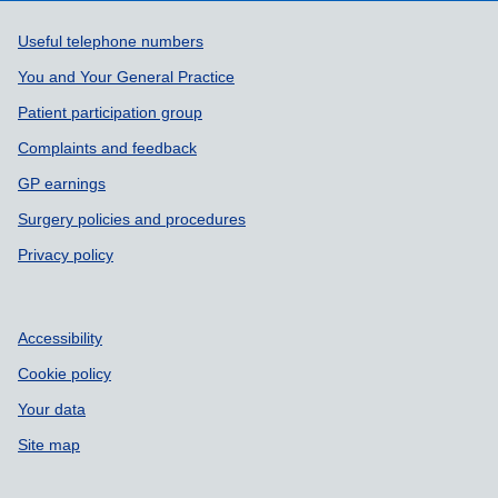
Support links
Useful telephone numbers
You and Your General Practice
Patient participation group
Complaints and feedback
GP earnings
Surgery policies and procedures
Privacy policy
Accessibility
Cookie policy
Your data
Site map