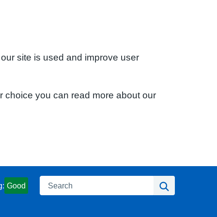
 our site is used and improve user
ur choice you can read more about our
Search
Search
g:
Good