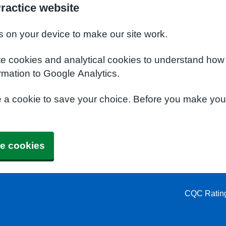
ractice website
s on your device to make our site work.
te cookies and analytical cookies to understand how
rmation to Google Analytics.
e a cookie to save your choice. Before you make yo
e cookies
CQC Ratin