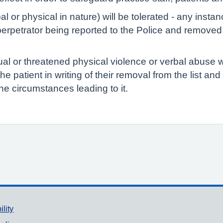
l or physical in nature) will be tolerated - any inst
erpetrator being reported to the Police and removed f
ual or threatened physical violence or verbal abuse w
y the patient in writing of their removal from the list an
he circumstances leading to it.
ility