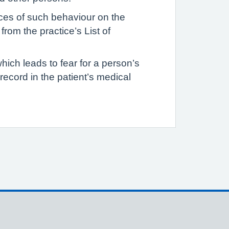
ances of such behaviour on the
rom the practice’s List of
hich leads to fear for a person’s
d record in the patient’s medical