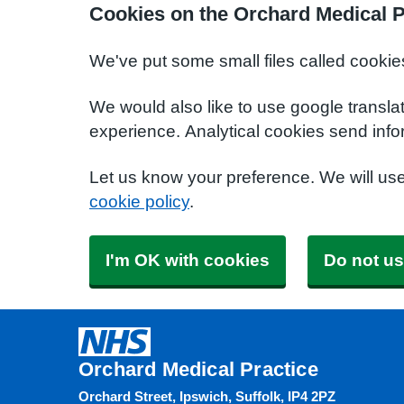
Cookies on the Orchard Medical P
We've put some small files called cookie
We would also like to use google transla
experience. Analytical cookies send info
Let us know your preference. We will us
cookie policy
.
I'm OK with cookies
Do not us
Orchard Medical Practice
Orchard Street, Ipswich, Suffolk, IP4 2PZ