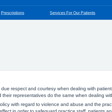
Prescriptions
Services For Our Patients
w due respect and courtesy when dealing with patient
nd their representatives do the same when dealing wi
icy with regard to violence and abuse and the practi
 effect in order to safeguard practice staff, patients 