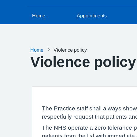
Home
Appointments
Home
Violence policy
Violence policy
The Practice staff shall always sho
respectfully request that patients a
The NHS operate a zero tolerance pol
patients from the list with immediate