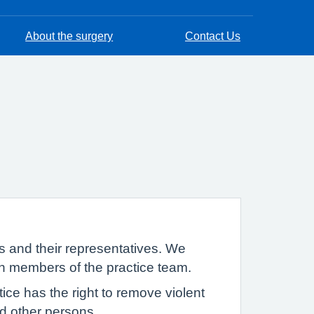
About the surgery
Contact Us
s and their representatives. We
th members of the practice team.
ce has the right to remove violent
and other persons.