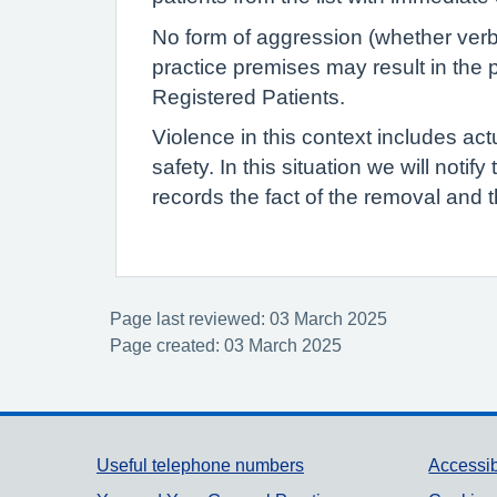
No form of aggression (whether verba
practice premises may result in the p
Registered Patients.
Violence in this context includes act
safety. In this situation we will notif
records the fact of the removal and t
Page last reviewed: 03 March 2025
Page created: 03 March 2025
Support links
Useful telephone numbers
Accessib