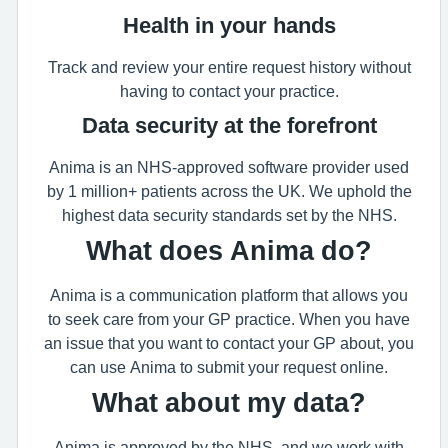
Health in your hands
Track and review your entire request history without
having to contact your practice.
Data security at the forefront
Anima is an NHS-approved software provider used
by 1 million+ patients across the UK. We uphold the
highest data security standards set by the NHS.
What does Anima do?
Anima is a communication platform that allows you
to seek care from your GP practice. When you have
an issue that you want to contact your GP about, you
can use Anima to submit your request online.
What about my data?
Anima is approved by the NHS, and we work with