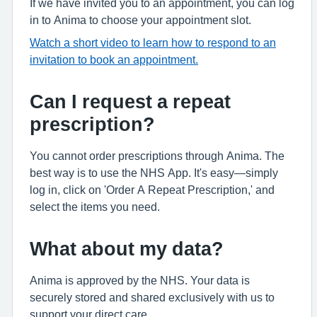
If we have invited you to an appointment, you can log
in to Anima to choose your appointment slot.
Watch a short video to learn how to respond to an
invitation to book an appointment.
Can I request a repeat
prescription?
You cannot order prescriptions through Anima. The
best way is to use the NHS App. It's easy—simply
log in, click on 'Order A Repeat Prescription,' and
select the items you need.
What about my data?
Anima is approved by the NHS. Your data is
securely stored and shared exclusively with us to
support your direct care.