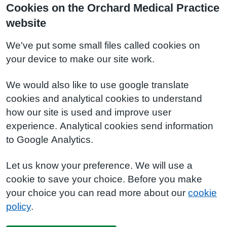
Cookies on the Orchard Medical Practice
website
We've put some small files called cookies on
your device to make our site work.
We would also like to use google translate
cookies and analytical cookies to understand
how our site is used and improve user
experience. Analytical cookies send information
to Google Analytics.
Let us know your preference. We will use a
cookie to save your choice. Before you make
your choice you can read more about our
cookie
policy
.