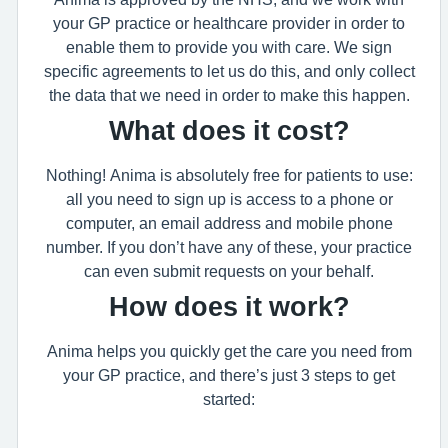
your GP practice or healthcare provider in order to
enable them to provide you with care. We sign
specific agreements to let us do this, and only collect
the data that we need in order to make this happen.
What does it cost?
Nothing! Anima is absolutely free for patients to use:
all you need to sign up is access to a phone or
computer, an email address and mobile phone
number. If you don’t have any of these, your practice
can even submit requests on your behalf.
How does it work?
Anima helps you quickly get the care you need from
your GP practice, and there’s just 3 steps to get
started: