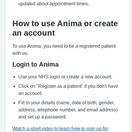
updated about appointment times.
How to use Anima or create
an account
To use Anima, you need to be a registered patient
with us.
Login to Anima
Use your NHS login or create a new account.
Click on "Register as a patient" if you don't have
an account.
Fill in your details (name, date of birth, gender,
address, telephone number, and email address)
and set up a password.
Watch a short video to learn how to sign up for