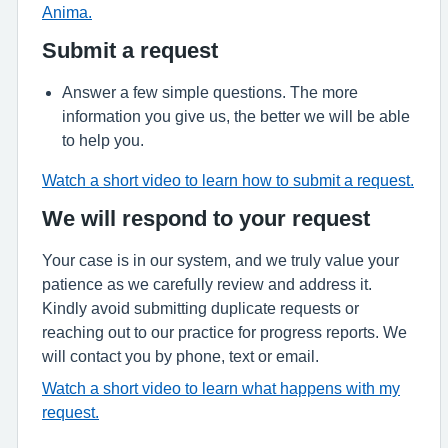
Anima.
Submit a request
Answer a few simple questions. The more
information you give us, the better we will be able
to help you.
Watch a short video to learn how to submit a request.
We will respond to your request
Your case is in our system, and we truly value your
patience as we carefully review and address it.
Kindly avoid submitting duplicate requests or
reaching out to our practice for progress reports. We
will contact you by phone, text or email.
Watch a short video to learn what happens with my
request.