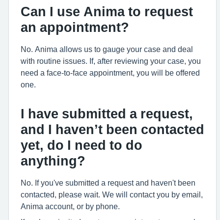
Can I use Anima to request
an appointment?
No. Anima allows us to gauge your case and deal
with routine issues. If, after reviewing your case, you
need a face-to-face appointment, you will be offered
one.
I have submitted a request,
and I haven’t been contacted
yet, do I need to do
anything?
No. If you've submitted a request and haven't been
contacted, please wait. We will contact you by email,
Anima account, or by phone.