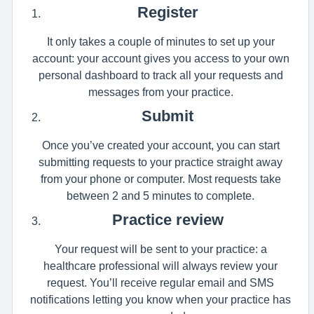
Register
It only takes a couple of minutes to set up your
account: your account gives you access to your own
personal dashboard to track all your requests and
messages from your practice.
Submit
Once you’ve created your account, you can start
submitting requests to your practice straight away
from your phone or computer. Most requests take
between 2 and 5 minutes to complete.
Practice review
Your request will be sent to your practice: a
healthcare professional will always review your
request. You’ll receive regular email and SMS
notifications letting you know when your practice has