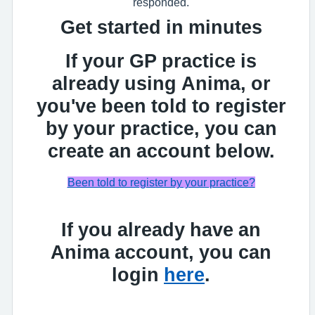
responded.
Get started in minutes
If your GP practice is
already using Anima, or
you've been told to register
by your practice, you can
create an account below.
Been told to register by your practice?
If you already have an
Anima account, you can
login
here
.