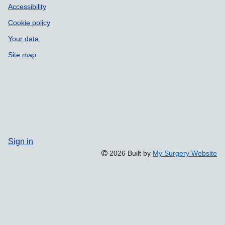
Accessibility
Cookie policy
Your data
Site map
Sign in
2026 Built by
My Surgery Website