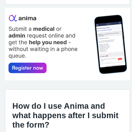
How do I use Anima and
what happens after I submit
the form?