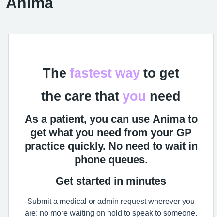
Anima
The
fastest
way
to get
the care that
you
need
As a patient, you can use Anima to
get what you need from your GP
practice quickly. No need to wait in
phone queues.
Get started in minutes
Submit a medical or admin request wherever you
are: no more waiting on hold to speak to someone.