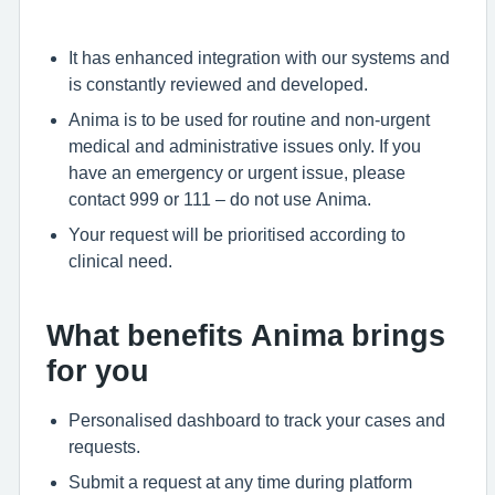
It has enhanced integration with our systems and
is constantly reviewed and developed.
Anima is to be used for routine and non-urgent
medical and administrative issues only. If you
have an emergency or urgent issue, please
contact 999 or 111 – do not use Anima.
Your request will be prioritised according to
clinical need.
What benefits Anima brings
for you
Personalised dashboard to track your cases and
requests.
Submit a request at any time during platform