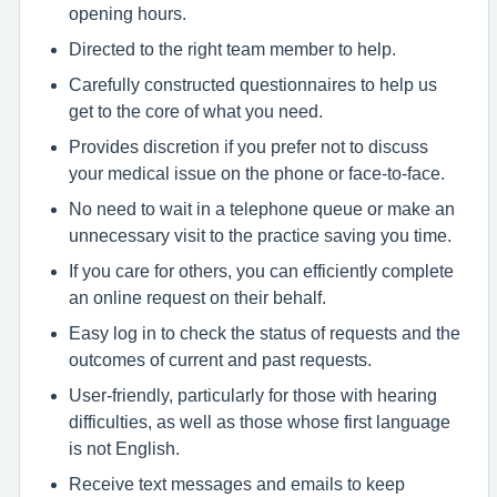
opening hours.
Directed to the right team member to help.
Carefully constructed questionnaires to help us
get to the core of what you need.
Provides discretion if you prefer not to discuss
your medical issue on the phone or face-to-face.
No need to wait in a telephone queue or make an
unnecessary visit to the practice saving you time.
If you care for others, you can efficiently complete
an online request on their behalf.
Easy log in to check the status of requests and the
outcomes of current and past requests.
User-friendly, particularly for those with hearing
difficulties, as well as those whose first language
is not English.
Receive text messages and emails to keep