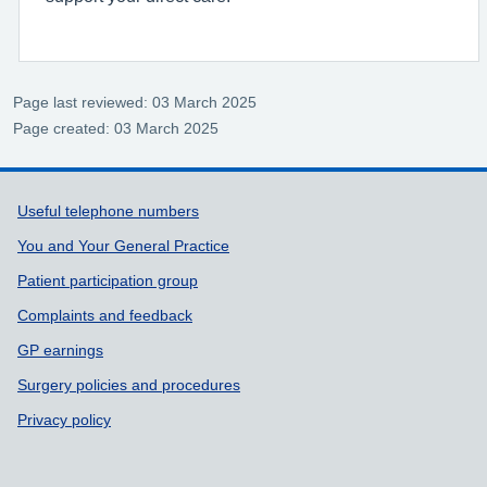
Page last reviewed: 03 March 2025
Page created: 03 March 2025
Support links
Useful telephone numbers
You and Your General Practice
Patient participation group
Complaints and feedback
GP earnings
Surgery policies and procedures
Privacy policy